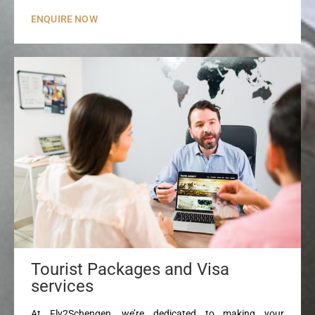
ENQUIRE NOW
Tourist Packages and Visa
services
At Fly2Schengen, we’re dedicated to making your