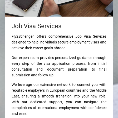
Job Visa Services
Fly2Schengen offers comprehensive Job Visa Services
designed to help individuals secure employment visas and
achieve their career goals abroad.
Our expert team provides personalized guidance through
every step of the visa application process, from initial
consultation and document preparation to final
submission and follow-up.
We leverage our extensive network to connect you with
reputable employers in European countries and the Middle
East, ensuring a smooth transition into your new role.
With our dedicated support, you can navigate the
complexities of international employment with confidence
and ease.