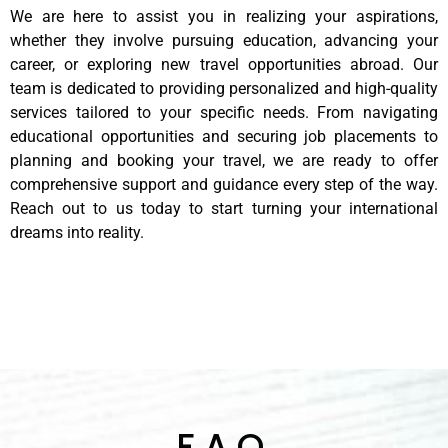
We are here to assist you in realizing your aspirations,
whether they involve pursuing education, advancing your
career, or exploring new travel opportunities abroad. Our
team is dedicated to providing personalized and high-quality
services tailored to your specific needs. From navigating
educational opportunities and securing job placements to
planning and booking your travel, we are ready to offer
comprehensive support and guidance every step of the way.
Reach out to us today to start turning your international
dreams into reality.
F.A.Q.