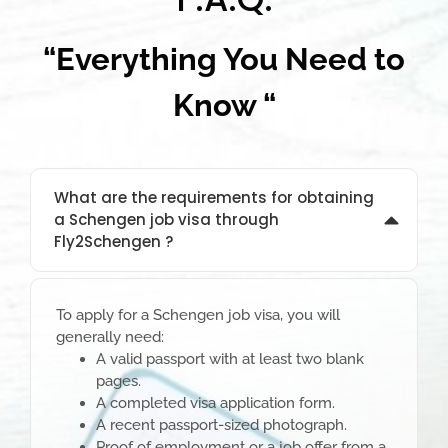
“Everything You Need to
Know “
What are the requirements for obtaining
a Schengen job visa through
Fly2Schengen ?
To apply for a Schengen job visa, you will
generally need:
A valid passport with at least two blank
pages.
A completed visa application form.
A recent passport-sized photograph.
Proof of employment or a job offer from a