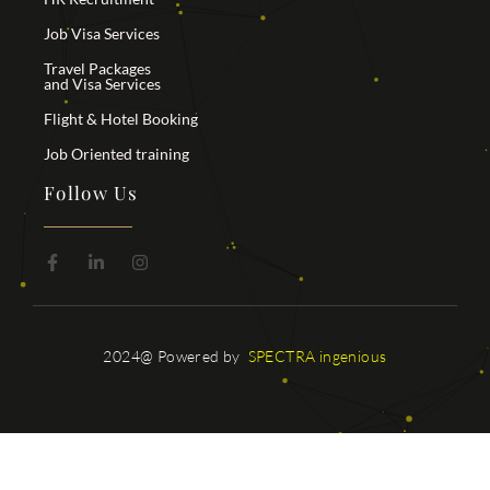
Job Visa Services
Travel Packages
and Visa Services
Flight & Hotel Booking
Job Oriented training
Follow Us
2024@ Powered by
SPECTRA ingenious