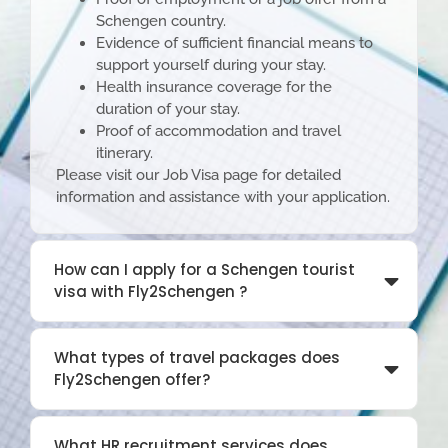
Schengen country.
Evidence of sufficient financial means to
support yourself during your stay.
Health insurance coverage for the
duration of your stay.
Proof of accommodation and travel
itinerary.
Please visit our
Job Visa page
for detailed
information and assistance with your application.
How can I apply for a Schengen tourist
visa with Fly2Schengen ?
What types of travel packages does
Fly2Schengen offer?
What HR recruitment services does