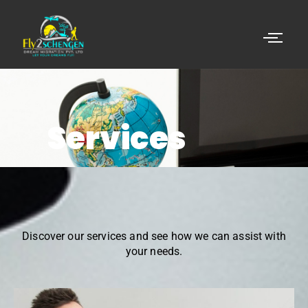
Services
Discover our services and see how we can assist with
your needs.