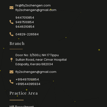
hr@fly2schengen.com
fly2schengen@gmail.com
9447010854
9497510854
9446310854
04829-226584
Branch
Door No: 3/500J, NH 17 Tippu
Sultan Road, near Cimar Hospital
Edapally, Kerala 682034
fly2schengen@gmail.com
+919497010854.
+919544395934
Practice Area
HR Recruitment