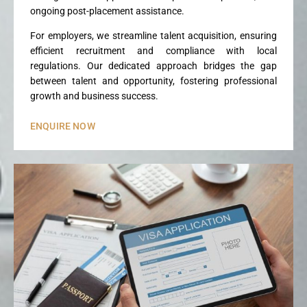
ongoing post-placement assistance.
For employers, we streamline talent acquisition, ensuring
efficient recruitment and compliance with local
regulations. Our dedicated approach bridges the gap
between talent and opportunity, fostering professional
growth and business success.
ENQUIRE NOW