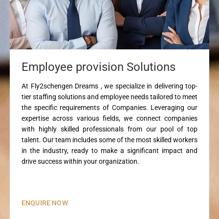
Employee provision Solutions
At Fly2schengen Dreams , we specialize in delivering top-
tier staffing solutions and employee needs tailored to meet
the specific requirements of Companies. Leveraging our
expertise across various fields, we connect companies
with highly skilled professionals from our pool of top
talent. Our team includes some of the most skilled workers
in the industry, ready to make a significant impact and
drive success within your organization.
ENQUIRE NOW