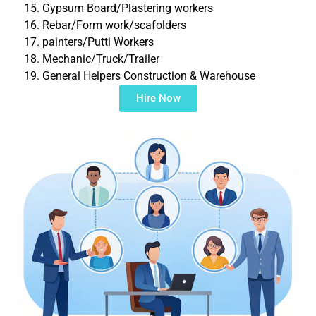
Gypsum Board/Plastering workers
Rebar/Form work/scafolders
painters/Putti Workers
Mechanic/Truck/Trailer
General Helpers Construction & Warehouse
Hire Now