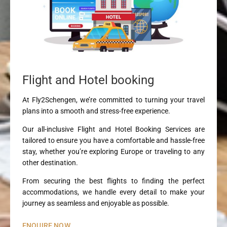
Flight and Hotel booking
At Fly2Schengen, we’re committed to turning your travel
plans into a smooth and stress-free experience.
Our all-inclusive Flight and Hotel Booking Services are
tailored to ensure you have a comfortable and hassle-free
stay, whether you’re exploring Europe or traveling to any
other destination.
From securing the best flights to finding the perfect
accommodations, we handle every detail to make your
journey as seamless and enjoyable as possible.
ENQUIRE NOW