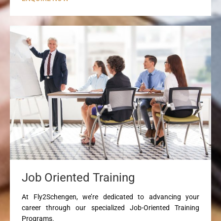
Job Oriented Training
At Fly2Schengen, we’re dedicated to advancing your
career through our specialized Job-Oriented Training
Programs.