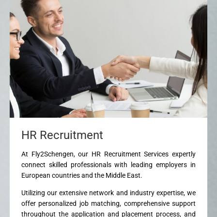
HR Recruitment
At Fly2Schengen, our HR Recruitment Services expertly
connect skilled professionals with leading employers in
European countries and the Middle East.
Utilizing our extensive network and industry expertise, we
offer personalized job matching, comprehensive support
throughout the application and placement process, and