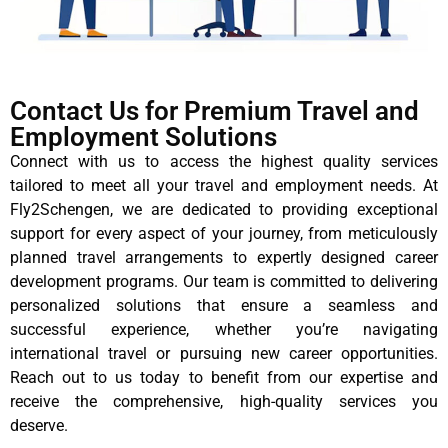
Contact Us for Premium Travel and
Employment Solutions
Connect with us to access the highest quality services
tailored to meet all your travel and employment needs. At
Fly2Schengen, we are dedicated to providing exceptional
support for every aspect of your journey, from meticulously
planned travel arrangements to expertly designed career
development programs. Our team is committed to delivering
personalized solutions that ensure a seamless and
successful experience, whether you’re navigating
international travel or pursuing new career opportunities.
Reach out to us today to benefit from our expertise and
receive the comprehensive, high-quality services you
deserve.