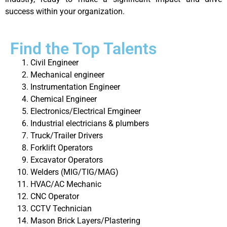
success within your organization.
Find the Top Talents
Civil Engineer
Mechanical engineer
Instrumentation Engineer
Chemical Engineer
Electronics/Electrical Emgineer
Industrial electricians & plumbers
Truck/Trailer Drivers
Forklift Operators
Excavator Operators
Welders (MIG/TIG/MAG)
HVAC/AC Mechanic
CNC Operator
CCTV Technician
Mason Brick Layers/Plastering