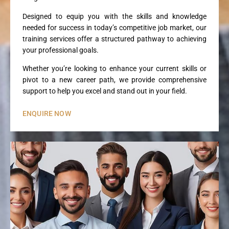
Designed to equip you with the skills and knowledge
needed for success in today’s competitive job market, our
training services offer a structured pathway to achieving
your professional goals.
Whether you’re looking to enhance your current skills or
pivot to a new career path, we provide comprehensive
support to help you excel and stand out in your field.
ENQUIRE NOW