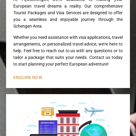
European travel dreams a reality. Our comprehensive
Tourist Packages and Visa Services are designed to offer
you a seamless and enjoyable journey through the
Schengen Area.
Whether you need assistance with visa applications, travel
arrangements, or personalized travel advice, we’re here to
help. Feel free to reach out to us with any questions or to
tailor a package that suits your needs. Contact us today
to start planning your perfect European adventure!
ENQUIRE NOW