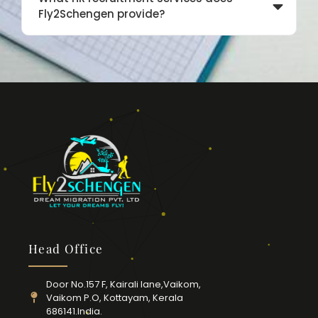
Fly2Schengen provide?
Head Office
Door No.157 F, Kairali lane,Vaikom,
Vaikom P.O, Kottayam, Kerala
686141.India.