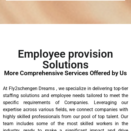
Employee provision
Solutions
More Comprehensive Services Offered by Us
At Fly2schengen Dreams , we specialize in delivering top-tier
staffing solutions and employee needs tailored to meet the
specific requirements of Companies. Leveraging our
expertise across various fields, we connect companies with
highly skilled professionals from our pool of top talent. Our
team includes some of the most skilled workers in the
industry, ready to make a significant impact and drive