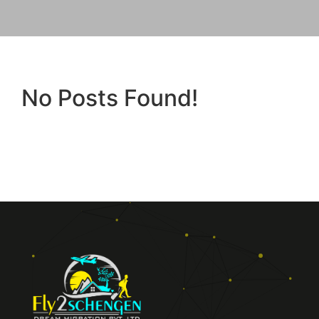
No Posts Found!