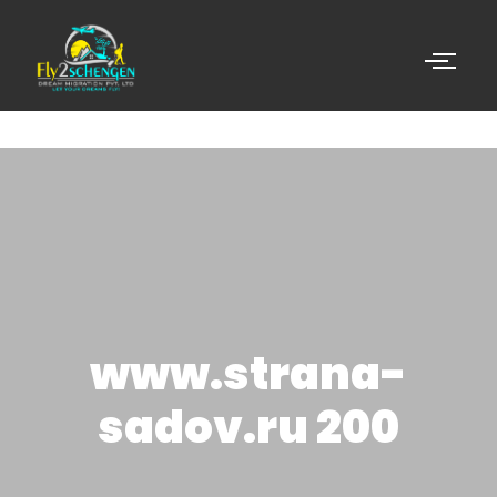
www.strana-
sadov.ru 200