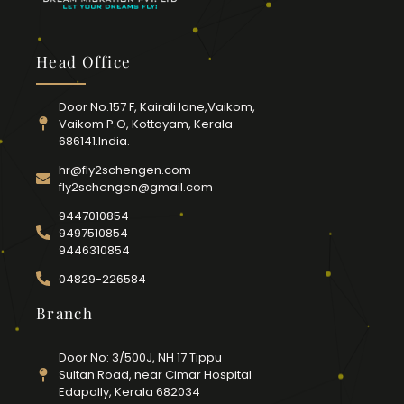
Head Office
Door No.157 F, Kairali lane,Vaikom,
Vaikom P.O, Kottayam, Kerala
686141.India.
hr@fly2schengen.com
fly2schengen@gmail.com
9447010854
9497510854
9446310854
04829-226584
Branch
Door No: 3/500J, NH 17 Tippu
Sultan Road, near Cimar Hospital
Edapally, Kerala 682034