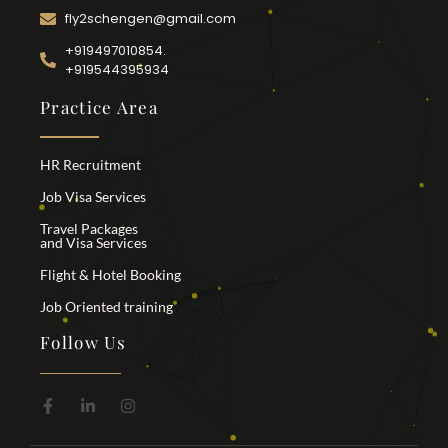
fly2schengen@gmail.com
+919497010854.
+919544395934
Practice Area
HR Recruitment
Job Visa Services
Travel Packages
and Visa Services
Flight & Hotel Booking
Job Oriented training
Follow Us