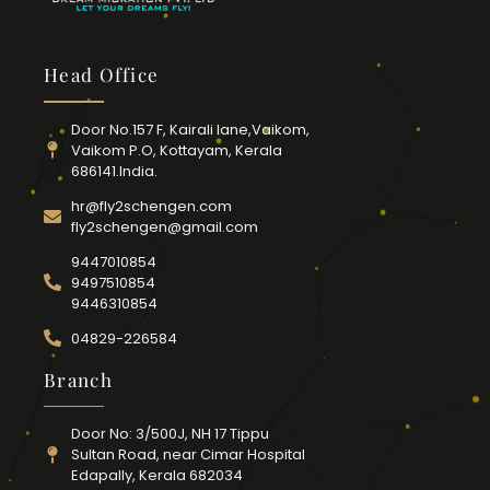
Head Office
Door No.157 F, Kairali lane,Vaikom,
Vaikom P.O, Kottayam, Kerala
686141.India.
hr@fly2schengen.com
fly2schengen@gmail.com
9447010854
9497510854
9446310854
04829-226584
Branch
Door No: 3/500J, NH 17 Tippu
Sultan Road, near Cimar Hospital
Edapally, Kerala 682034