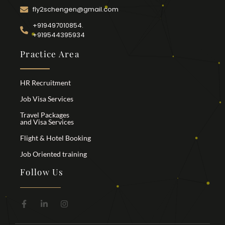
fly2schengen@gmail.com
+919497010854.
+919544395934
Practice Area
HR Recruitment
Job Visa Services
Travel Packages
and Visa Services
Flight & Hotel Booking
Job Oriented training
Follow Us