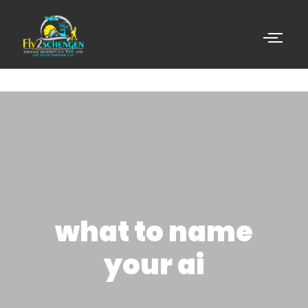
what to name
your ai