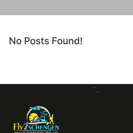
No Posts Found!