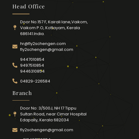
Head Office
Door No.157 F, Kairali lane,Vaikom,
Vaikom P.O, Kottayam, Kerala
686141.India.
hr@fly2schengen.com
fly2schengen@gmail.com
9447010854
9497510854
9446310854
04829-226584
Branch
Door No: 3/500J, NH 17 Tippu
Sultan Road, near Cimar Hospital
Edapally, Kerala 682034
fly2schengen@gmail.com