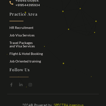
+919497010854.
+919544395934
Practice Area
HR Recruitment
Job Visa Services
Travel Packages
and Visa Services
Flight & Hotel Booking
Job Oriented training
Follow Us
2024@ Powered by
SPECTRA ingenious