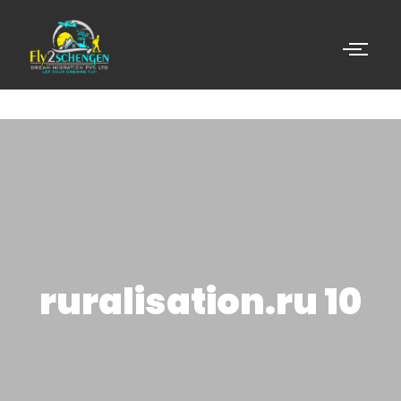
ruralisation.ru 10