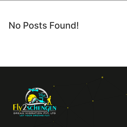
No Posts Found!