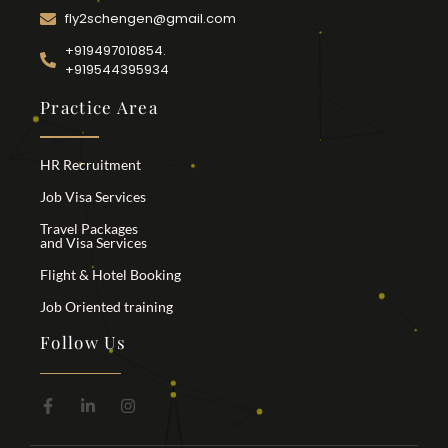
fly2schengen@gmail.com
+919497010854.
+919544395934
Practice Area
HR Recruitment
Job Visa Services
Travel Packages
and Visa Services
Flight & Hotel Booking
Job Oriented training
Follow Us