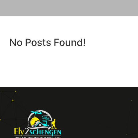
No Posts Found!