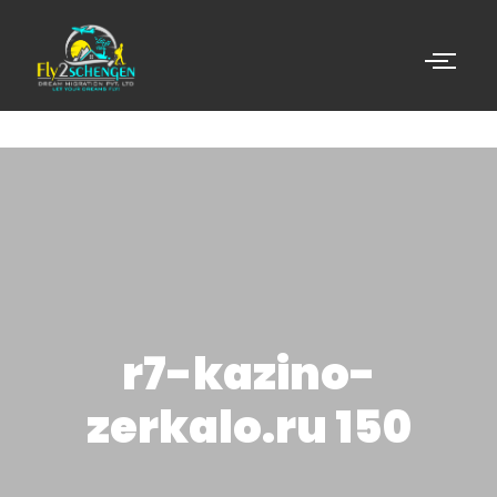
r7-kazino-
zerkalo.ru 150