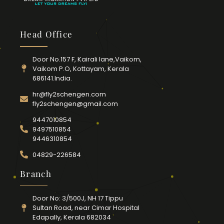
Head Office
Door No.157 F, Kairali lane,Vaikom,
Vaikom P.O, Kottayam, Kerala
686141.India.
hr@fly2schengen.com
fly2schengen@gmail.com
9447010854
9497510854
9446310854
04829-226584
Branch
Door No: 3/500J, NH 17 Tippu
Sultan Road, near Cimar Hospital
Edapally, Kerala 682034