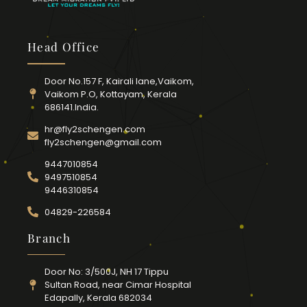
Head Office
Door No.157 F, Kairali lane,Vaikom,
Vaikom P.O, Kottayam, Kerala
686141.India.
hr@fly2schengen.com
fly2schengen@gmail.com
9447010854
9497510854
9446310854
04829-226584
Branch
Door No: 3/500J, NH 17 Tippu
Sultan Road, near Cimar Hospital
Edapally, Kerala 682034