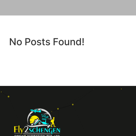
No Posts Found!