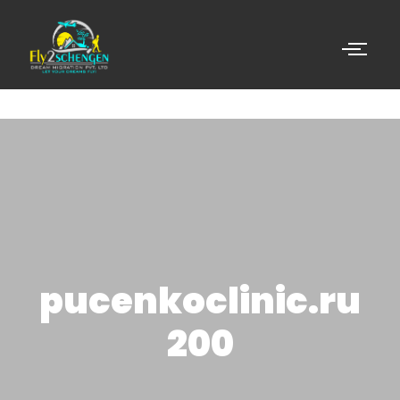
pucenkoclinic.ru
200