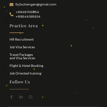
fly2schengen@gmail.com
+919497010854.
+919544395934
Practice Area
HR Recruitment
Job Visa Services
Travel Packages
and Visa Services
Flight & Hotel Booking
Job Oriented training
Follow Us