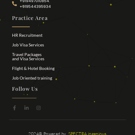
+919497010854.
+919544395934
Practice Area
HR Recruitment
Job Visa Services
Travel Packages
and Visa Services
Flight & Hotel Booking
Job Oriented training
Follow Us
2024@ Powered by
SPECTRA ingenious