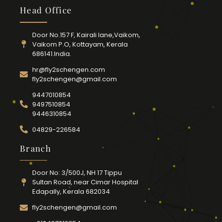
Head Office
Door No.157 F, Kairali lane,Vaikom,
Vaikom P.O, Kottayam, Kerala
686141.India.
hr@fly2schengen.com
fly2schengen@gmail.com
9447010854
9497510854
9446310854
04829-226584
Branch
Door No: 3/500J, NH 17 Tippu
Sultan Road, near Cimar Hospital
Edapally, Kerala 682034
fly2schengen@gmail.com