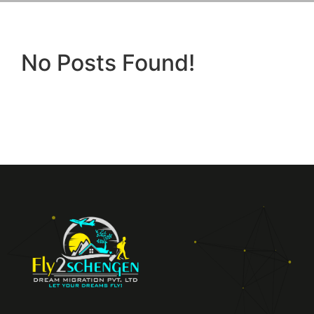
No Posts Found!