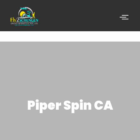
Piper Spin CA