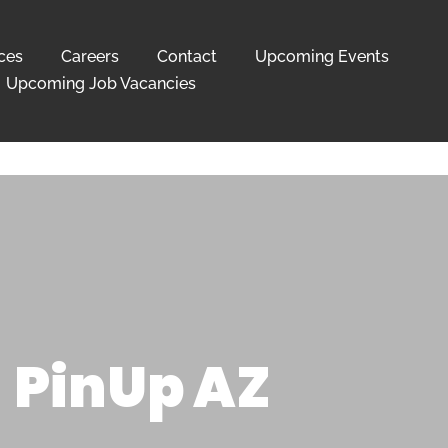
ces
Careers
Contact
Upcoming Events
Upcoming Job Vacancies
PinUp AZ