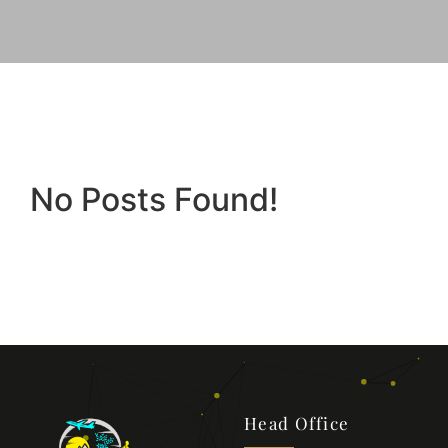
No Posts Found!
Head Office