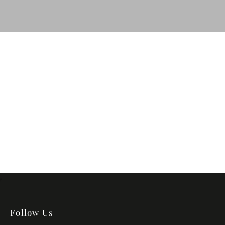
Follow Us