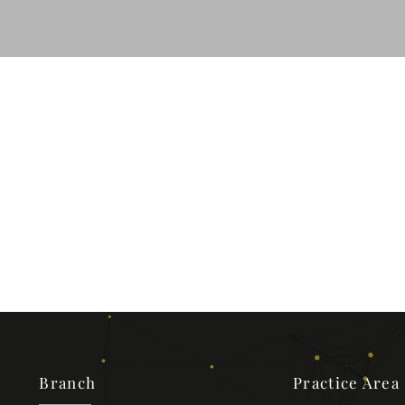
Branch
Practice Area