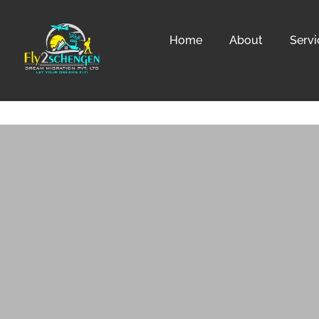
Home
About
Servi