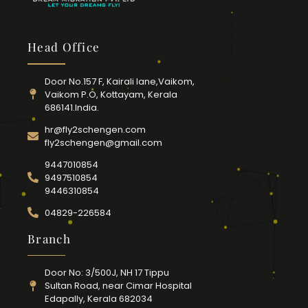
Head Office
Door No.157 F, Kairali lane,Vaikom,
Vaikom P.O, Kottayam, Kerala
686141.India.
hr@fly2schengen.com
fly2schengen@gmail.com
9447010854
9497510854
9446310854
04829-226584
Branch
Door No: 3/500J, NH 17 Tippu
Sultan Road, near Cimar Hospital
Edapally, Kerala 682034