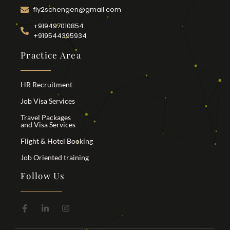
fly2schengen@gmail.com
+919497010854.
+919544395934
Practice Area
HR Recruitment
Job Visa Services
Travel Packages
and Visa Services
Flight & Hotel Booking
Job Oriented training
Follow Us