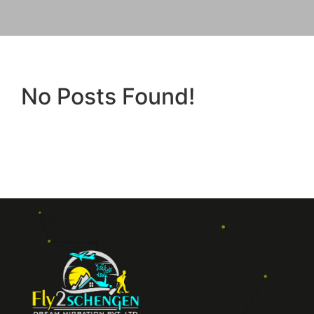
No Posts Found!