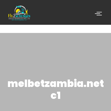
melbetzambia.net
c1