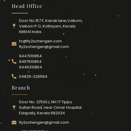
Head Office
Door No.157 F, Kairali lane,Vaikom,
Vaikom P.O, Kottayam, Kerala
686141.India.
hr@fly2schengen.com
fly2schengen@gmail.com
9447010854
9497510854
9446310854
04829-226584
Branch
Door No: 3/500J, NH 17 Tippu
Sultan Road, near Cimar Hospital
Edapally, Kerala 682034
fly2schengen@gmail.com