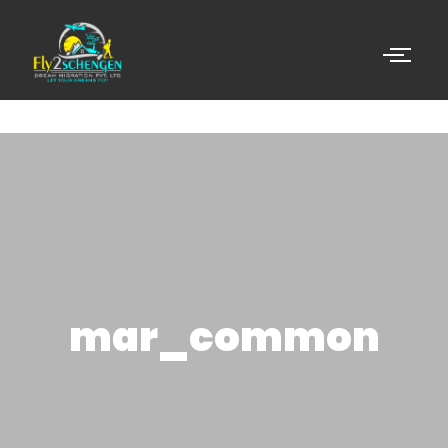
mar_common