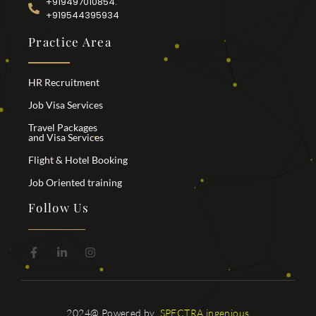
+919497010854.
+919544395934
Practice Area
HR Recruitment
Job Visa Services
Travel Packages
and Visa Services
Flight & Hotel Booking
Job Oriented training
Follow Us
2024@ Powered by
SPECTRA ingenious