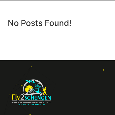
No Posts Found!