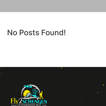
No Posts Found!