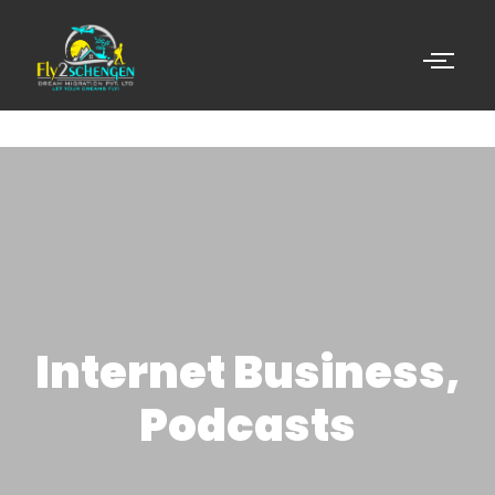
Internet Business,
Podcasts