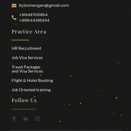
fly2schengen@gmail.com
+919497010854.
+919544395934
Practice Area
HR Recruitment
Job Visa Services
Travel Packages
and Visa Services
Flight & Hotel Booking
Job Oriented training
Follow Us