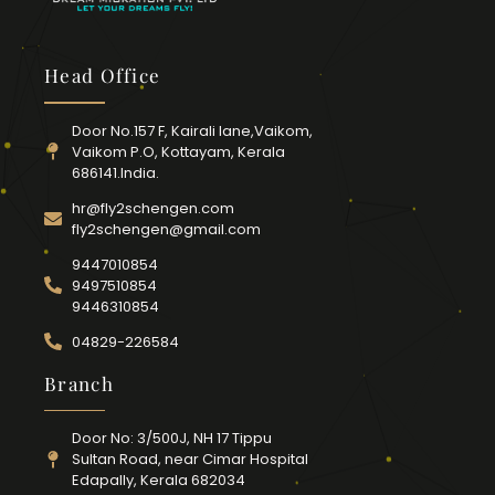
Head Office
Door No.157 F, Kairali lane,Vaikom,
Vaikom P.O, Kottayam, Kerala
686141.India.
hr@fly2schengen.com
fly2schengen@gmail.com
9447010854
9497510854
9446310854
04829-226584
Branch
Door No: 3/500J, NH 17 Tippu
Sultan Road, near Cimar Hospital
Edapally, Kerala 682034