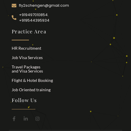
fly2schengen@gmail.com
+919497010854.
+919544395934
Practice Area
HR Recruitment
Job Visa Services
Travel Packages
and Visa Services
Flight & Hotel Booking
Job Oriented training
Follow Us