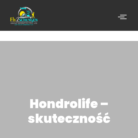
Hondrolife –
skuteczność