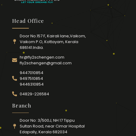
Head Office
Door No.157 F, Kairali lane,Vaikom,
Vaikom P.O, Kottayam, Kerala
686141.India.
hr@fly2schengen.com
fly2schengen@gmail.com
9447010854
9497510854
9446310854
04829-226584
Branch
Door No: 3/500J, NH 17 Tippu
Sultan Road, near Cimar Hospital
Edapally, Kerala 682034