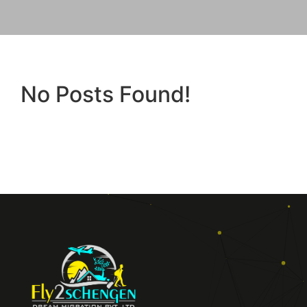
No Posts Found!