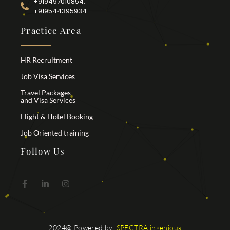
+919497010854.
+919544395934
Practice Area
HR Recruitment
Job Visa Services
Travel Packages
and Visa Services
Flight & Hotel Booking
Job Oriented training
Follow Us
2024@ Powered by
SPECTRA ingenious