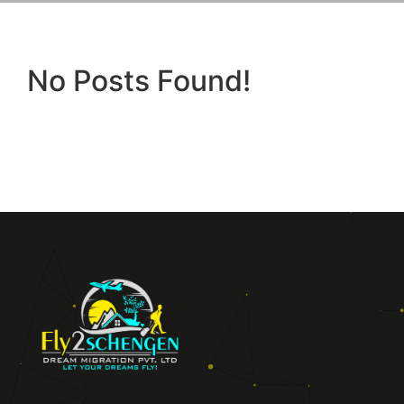
No Posts Found!