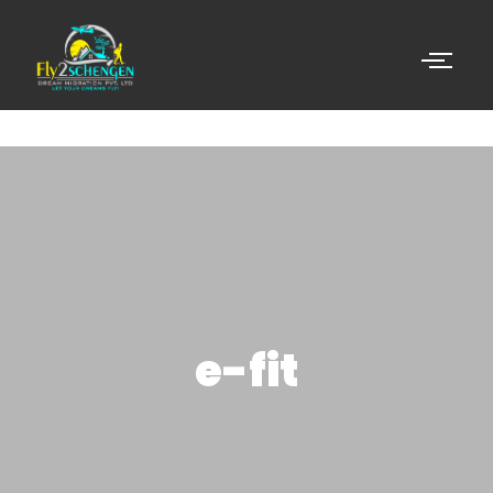
e-fit