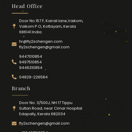
Head Office
Door No.157 F, Kairali lane,Vaikom,
Vaikom P.O, Kottayam, Kerala
686141.India.
hr@fly2schengen.com
fly2schengen@gmail.com
9447010854
9497510854
9446310854
04829-226584
Branch
Door No: 3/500J, NH 17 Tippu
Sultan Road, near Cimar Hospital
Edapally, Kerala 682034
fly2schengen@gmail.com