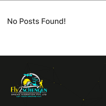
No Posts Found!