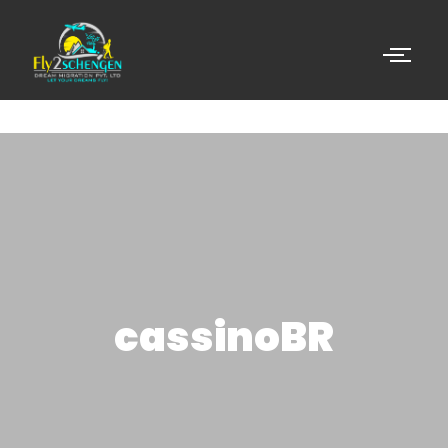
cassinoBR