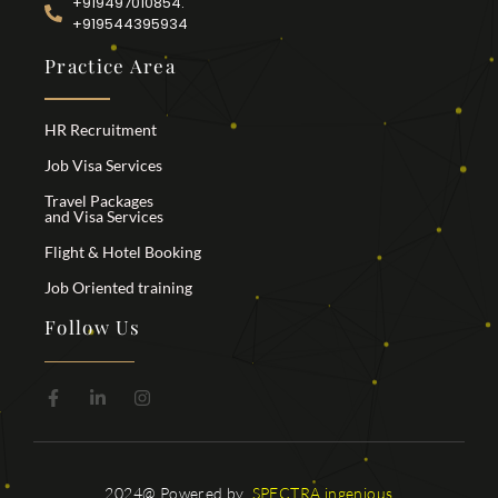
+919497010854.
+919544395934
Practice Area
HR Recruitment
Job Visa Services
Travel Packages
and Visa Services
Flight & Hotel Booking
Job Oriented training
Follow Us
2024@ Powered by
SPECTRA ingenious