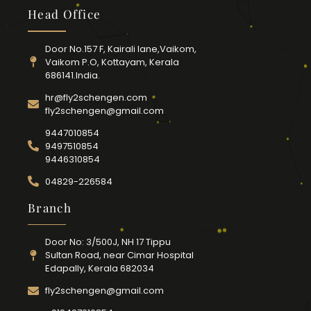
Head Office
Door No.157 F, Kairali lane,Vaikom,
Vaikom P.O, Kottayam, Kerala
686141.India.
hr@fly2schengen.com
fly2schengen@gmail.com
9447010854
9497510854
9446310854
04829-226584
Branch
Door No: 3/500J, NH 17 Tippu
Sultan Road, near Cimar Hospital
Edapally, Kerala 682034
fly2schengen@gmail.com