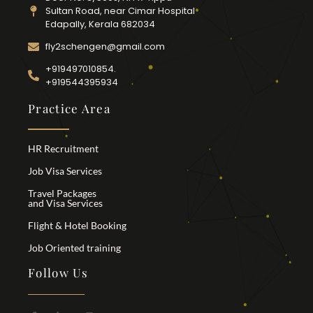
Sultan Road, near Cimar Hospital
Edapally, Kerala 682034
fly2schengen@gmail.com
+919497010854.
+919544395934
Practice Area
HR Recruitment
Job Visa Services
Travel Packages
and Visa Services
Flight & Hotel Booking
Job Oriented training
Follow Us