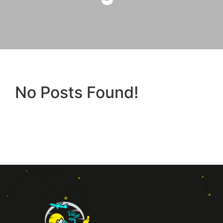
No Posts Found!