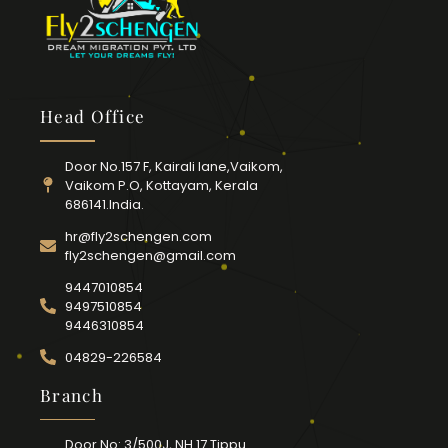
Head Office
Door No.157 F, Kairali lane,Vaikom,
Vaikom P.O, Kottayam, Kerala
686141.India.
hr@fly2schengen.com
fly2schengen@gmail.com
9447010854
9497510854
9446310854
04829-226584
Branch
Door No: 3/500J, NH 17 Tippu