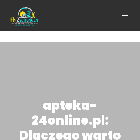
apteka-
24online.pl:
Dlaczego warto