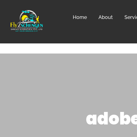
Home
About
Servi
adobe