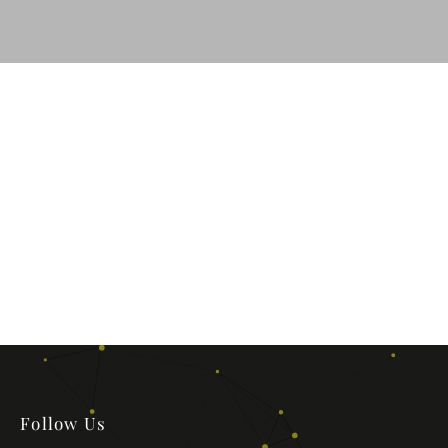
Follow Us