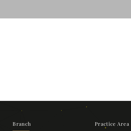
Branch
Practice Area