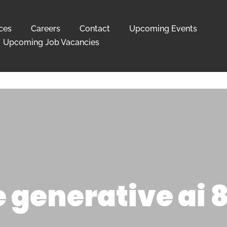
ces
Careers
Contact
Upcoming Events
Upcoming Job Vacancies
 generative ai 