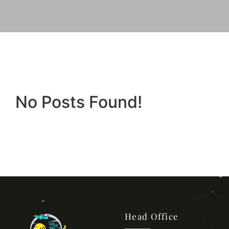
No Posts Found!
Head Office