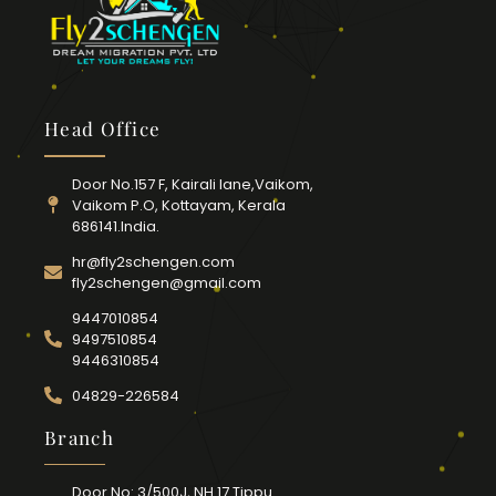
Head Office
Door No.157 F, Kairali lane,Vaikom,
Vaikom P.O, Kottayam, Kerala
686141.India.
hr@fly2schengen.com
fly2schengen@gmail.com
9447010854
9497510854
9446310854
04829-226584
Branch
Door No: 3/500J, NH 17 Tippu