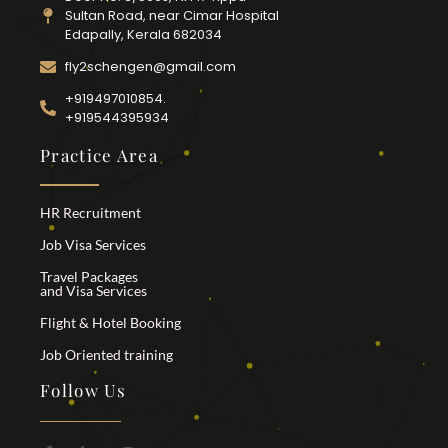
Sultan Road, near Cimar Hospital
Edapally, Kerala 682034
fly2schengen@gmail.com
+919497010854.
+919544395934
Practice Area
HR Recruitment
Job Visa Services
Travel Packages
and Visa Services
Flight & Hotel Booking
Job Oriented training
Follow Us