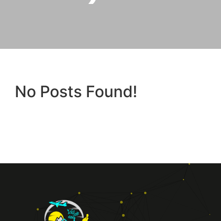
No Posts Found!