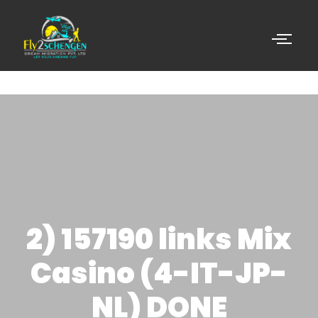
2) 157190 links Mix
Casino (4-IT-JP-
NL) DONE