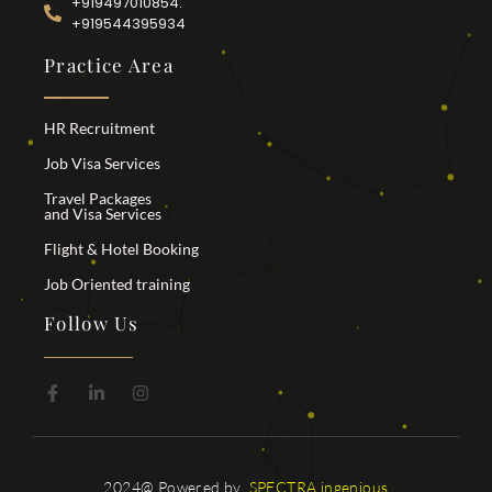
+919497010854.
+919544395934
Practice Area
HR Recruitment
Job Visa Services
Travel Packages
and Visa Services
Flight & Hotel Booking
Job Oriented training
Follow Us
2024@ Powered by
SPECTRA ingenious