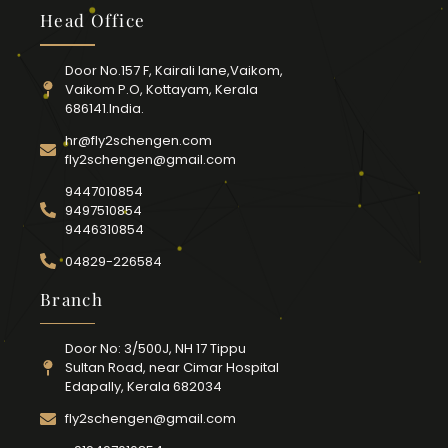
Head Office
Door No.157 F, Kairali lane,Vaikom,
Vaikom P.O, Kottayam, Kerala
686141.India.
hr@fly2schengen.com
fly2schengen@gmail.com
9447010854
9497510854
9446310854
04829-226584
Branch
Door No: 3/500J, NH 17 Tippu
Sultan Road, near Cimar Hospital
Edapally, Kerala 682034
fly2schengen@gmail.com