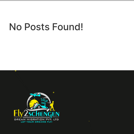
No Posts Found!