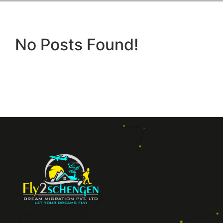
No Posts Found!