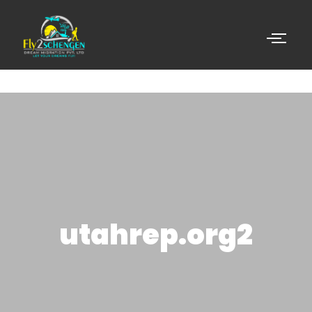
utahrep.org2