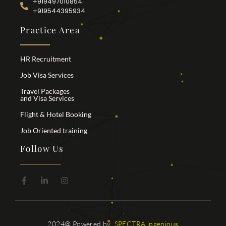
+919497010854.
+919544395934
Practice Area
HR Recruitment
Job Visa Services
Travel Packages
and Visa Services
Flight & Hotel Booking
Job Oriented training
Follow Us
2024@ Powered by
SPECTRA ingenious