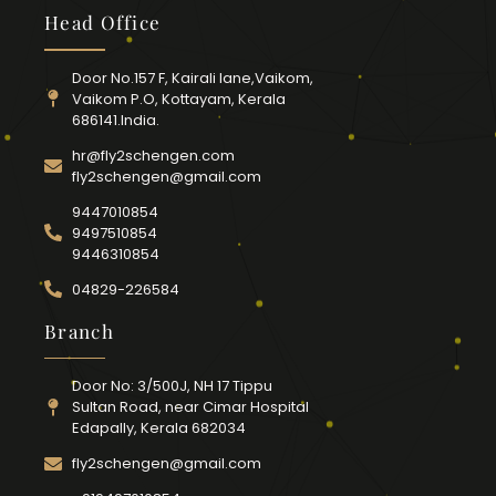
Head Office
Door No.157 F, Kairali lane,Vaikom,
Vaikom P.O, Kottayam, Kerala
686141.India.
hr@fly2schengen.com
fly2schengen@gmail.com
9447010854
9497510854
9446310854
04829-226584
Branch
Door No: 3/500J, NH 17 Tippu
Sultan Road, near Cimar Hospital
Edapally, Kerala 682034
fly2schengen@gmail.com