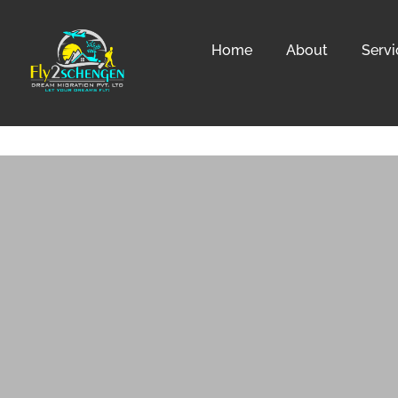
Home
About
Servi