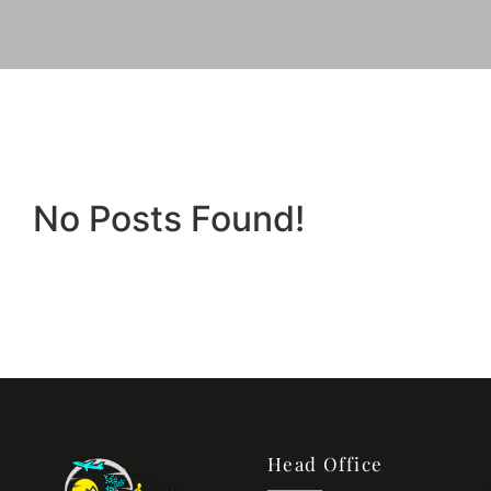
No Posts Found!
Head Office