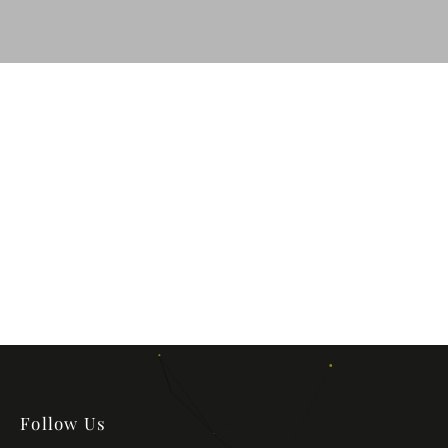
Follow Us