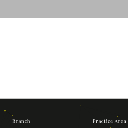
Branch
Practice Area