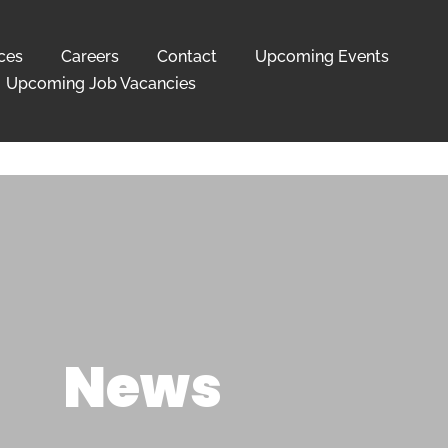
ces
Careers
Contact
Upcoming Events
Upcoming Job Vacancies
News