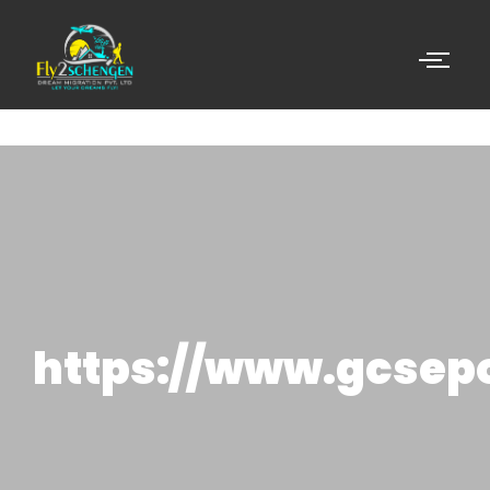
https://www.gcsep