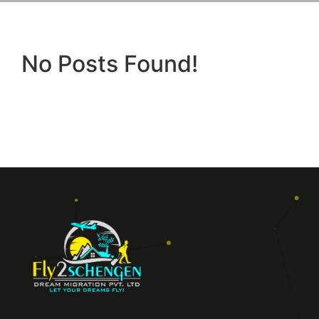
No Posts Found!