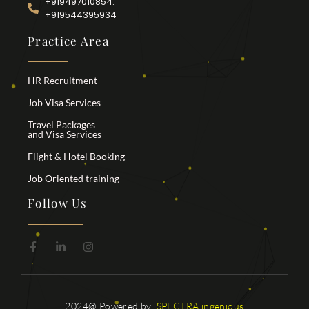
+919497010854.
+919544395934
Practice Area
HR Recruitment
Job Visa Services
Travel Packages
and Visa Services
Flight & Hotel Booking
Job Oriented training
Follow Us
2024@ Powered by
SPECTRA ingenious