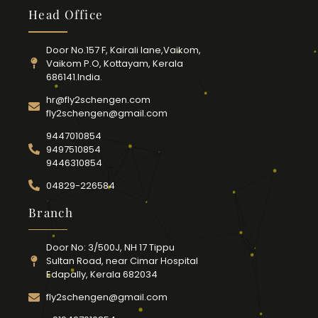
Head Office
Door No.157 F, Kairali lane,Vaikom,
Vaikom P.O, Kottayam, Kerala
686141.India.
hr@fly2schengen.com
fly2schengen@gmail.com
9447010854
9497510854
9446310854
04829-226584
Branch
Door No: 3/500J, NH 17 Tippu
Sultan Road, near Cimar Hospital
Edapally, Kerala 682034
fly2schengen@gmail.com