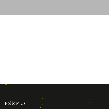
Follow Us