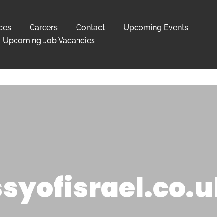
ces
Careers
Contact
Upcoming Events
Upcoming Job Vacancies
yofisrael.co.u