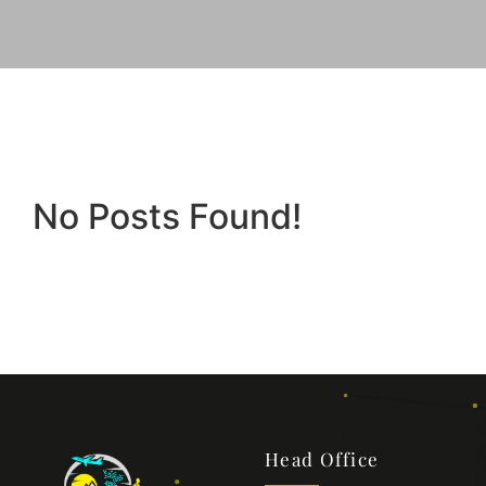
No Posts Found!
Head Office