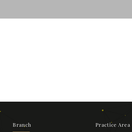
Branch
Practice Area