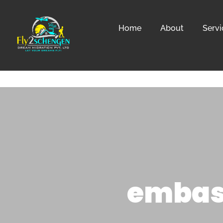
Home
About
Servi
embass