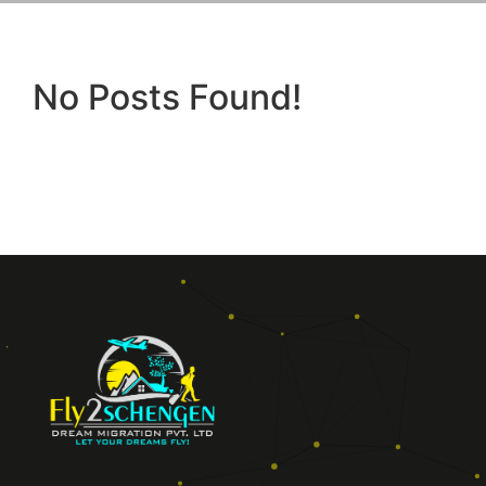
No Posts Found!