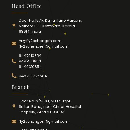
Head Office
Door No.157 F, Kairali lane,Vaikom,
Vaikom P.O, Kottayam, Kerala
686141.India.
hr@fly2schengen.com
fly2schengen@gmail.com
9447010854
9497510854
9446310854
04829-226584
Branch
Door No: 3/500J, NH 17 Tippu
Sultan Road, near Cimar Hospital
Edapally, Kerala 682034
fly2schengen@gmail.com