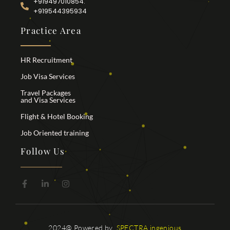
+919497010854.
+919544395934
Practice Area
HR Recruitment
Job Visa Services
Travel Packages
and Visa Services
Flight & Hotel Booking
Job Oriented training
Follow Us
2024@ Powered by
SPECTRA ingenious