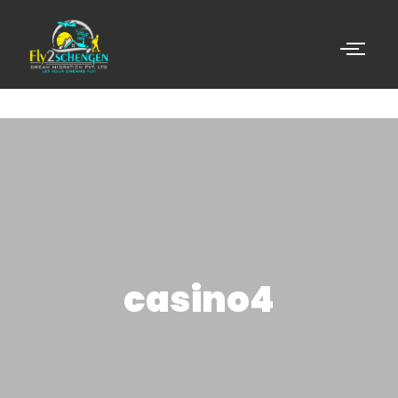
casino4