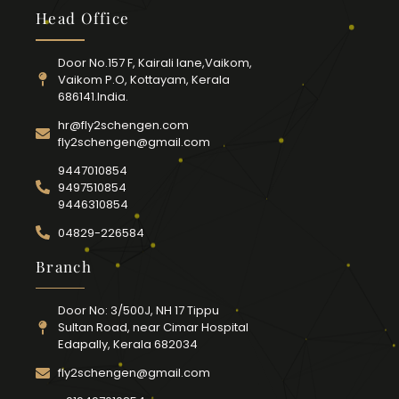
Head Office
Door No.157 F, Kairali lane,Vaikom,
Vaikom P.O, Kottayam, Kerala
686141.India.
hr@fly2schengen.com
fly2schengen@gmail.com
9447010854
9497510854
9446310854
04829-226584
Branch
Door No: 3/500J, NH 17 Tippu
Sultan Road, near Cimar Hospital
Edapally, Kerala 682034
fly2schengen@gmail.com