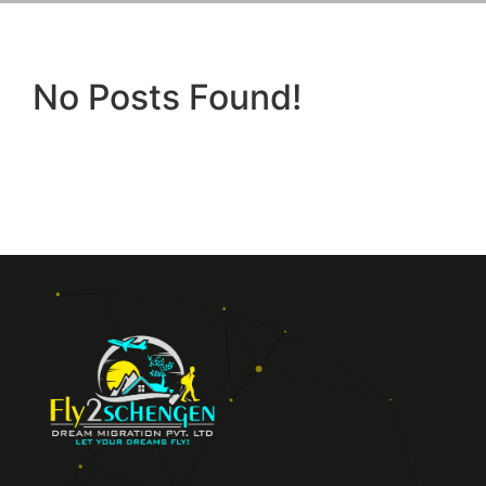
No Posts Found!