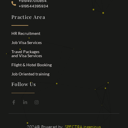
+919497010854.
+919544395934
Practice Area
HR Recruitment
Job Visa Services
Travel Packages
and Visa Services
Flight & Hotel Booking
Job Oriented training
Follow Us
2024@ Powered by
SPECTRA ingenious