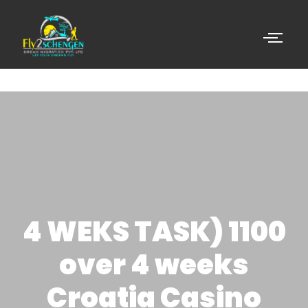
4 WEKS TASK) 1100
over 4 weeks
Croatia Casino