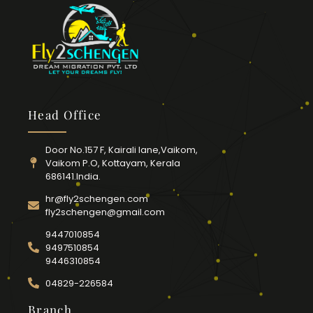
Head Office
Door No.157 F, Kairali lane,Vaikom,
Vaikom P.O, Kottayam, Kerala
686141.India.
hr@fly2schengen.com
fly2schengen@gmail.com
9447010854
9497510854
9446310854
04829-226584
Branch