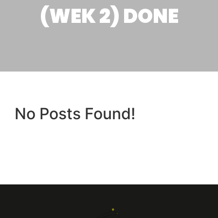
(WEK 2) DONE
No Posts Found!