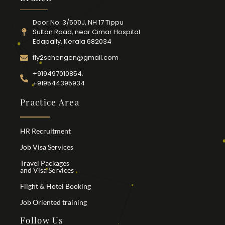
Door No: 3/500J, NH 17 Tippu
Sultan Road, near Cimar Hospital
Edapally, Kerala 682034
fly2schengen@gmail.com
+919497010854.
+919544395934
Practice Area
HR Recruitment
Job Visa Services
Travel Packages
and Visa Services
Flight & Hotel Booking
Job Oriented training
Follow Us